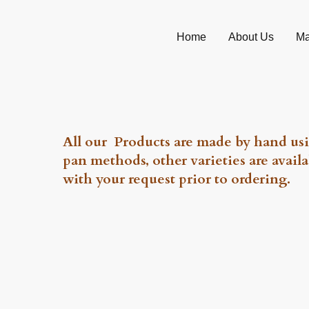
Home
About Us
Ma
All our Products are made by hand usi
pan methods, other varieties are availa
with your request prior to ordering.