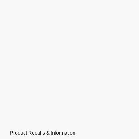
Product Recalls & Information