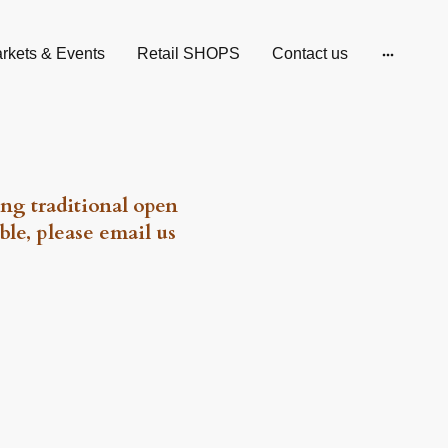
rkets & Events
Retail SHOPS
Contact us
ng traditional open
ble, please email us