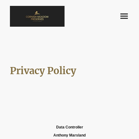
Privacy Policy
Data Controller
Anthony Marsland