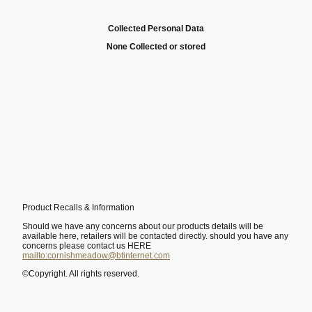
Collected Personal Data
None Collected or stored
Product Recalls & Information
Should we have any concerns about our products details will be
available here, retailers will be contacted directly. should you have any
concerns please contact us HERE
mailto:cornishmeadow@btinternet.com
©Copyright. All rights reserved.